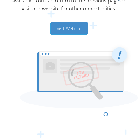
available. You can return to the previous page or
visit our website for other opportunities.
Visit Website