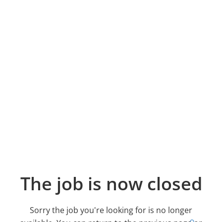
The job is now closed
Sorry the job you're looking for is no longer