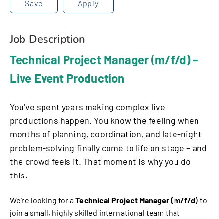
Save
Apply
Job Description
Technical Project Manager (m/f/d) –
Live Event Production
You've spent years making complex live
productions happen. You know the feeling when
months of planning, coordination, and late-night
problem-solving finally come to life on stage – and
the crowd feels it. That moment is why you do
this.
We're looking for a
Technical Project Manager (m/f/d)
to
join a small, highly skilled international team that