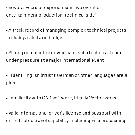
• Several years of experience in live event or
entertainment production (technical side)
• A track record of managing complex technical projects
– reliably, calmly, on budget
• Strong communicator who can lead a technical team
under pressure at a major international event
• Fluent English (must); German or other languages are a
plus
• Familiarity with CAD software, ideally Vectorworks
• Valid international driver's license and passport with
unrestricted travel capability, including visa processing