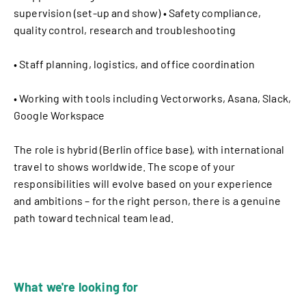
supervision (set-up and show) • Safety compliance,
quality control, research and troubleshooting
• Staff planning, logistics, and office coordination
• Working with tools including Vectorworks, Asana, Slack,
Google Workspace
The role is hybrid (Berlin office base), with international
travel to shows worldwide. The scope of your
responsibilities will evolve based on your experience
and ambitions – for the right person, there is a genuine
path toward technical team lead.
What we're looking for