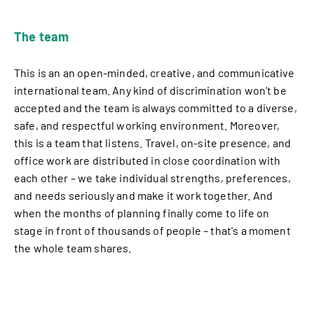
The team
This is an an open-minded, creative, and communicative
international team. Any kind of discrimination won’t be
accepted and the team is always committed to a diverse,
safe, and respectful working environment. Moreover,
this is a team that listens. Travel, on-site presence, and
office work are distributed in close coordination with
each other – we take individual strengths, preferences,
and needs seriously and make it work together. And
when the months of planning finally come to life on
stage in front of thousands of people – that's a moment
the whole team shares.