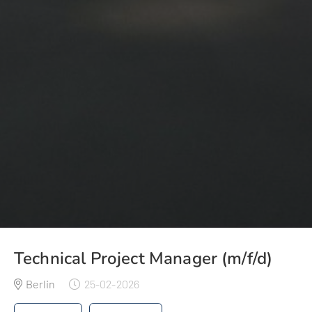
Technical Project Manager (m/f/d)
Berlin
25-02-2026