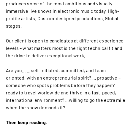
produces some of the most ambitious and visually
immersive live shows in electronic music today. High-
profile artists. Custom-designed productions. Global
stages.
Our client is open to candidates at different experience
levels – what matters most is the right technical fit and
the drive to deliver exceptional work.
Are you… …self-initiated, committed, and team-
oriented, with an entrepreneurial spirit? … proactive –
someone who spots problems before they happen? …
ready to travel worldwide and thrive in a fast-paced,
international environment? …willing to go the extra mile
when the show demands it?
Then keep reading.