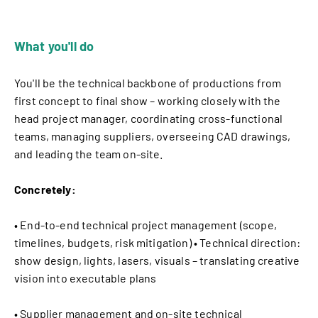
What you'll do
You'll be the technical backbone of productions from
first concept to final show – working closely with the
head project manager, coordinating cross-functional
teams, managing suppliers, overseeing CAD drawings,
and leading the team on-site.
Concretely:
• End-to-end technical project management (scope,
timelines, budgets, risk mitigation) • Technical direction:
show design, lights, lasers, visuals – translating creative
vision into executable plans
• Supplier management and on-site technical