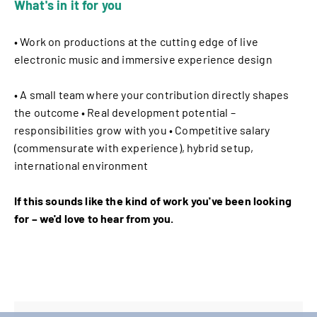
What's in it for you
• Work on productions at the cutting edge of live
electronic music and immersive experience design
• A small team where your contribution directly shapes
the outcome • Real development potential –
responsibilities grow with you • Competitive salary
(commensurate with experience), hybrid setup,
international environment
If this sounds like the kind of work you've been looking
for – we'd love to hear from you.